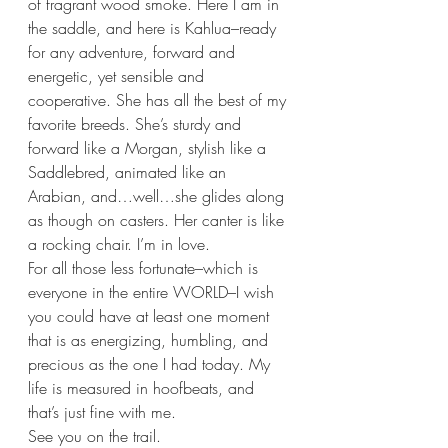
of fragrant wood smoke. Here I am in 
the saddle, and here is Kahlua–ready 
for any adventure, forward and 
energetic, yet sensible and 
cooperative. She has all the best of my 
favorite breeds. She’s sturdy and 
forward like a Morgan, stylish like a 
Saddlebred, animated like an 
Arabian, and…well…she glides along 
as though on casters. Her canter is like 
a rocking chair. I’m in love.
For all those less fortunate–which is 
everyone in the entire WORLD–I wish 
you could have at least one moment 
that is as energizing, humbling, and 
precious as the one I had today. My 
life is measured in hoofbeats, and 
that’s just fine with me. 
See you on the trail.