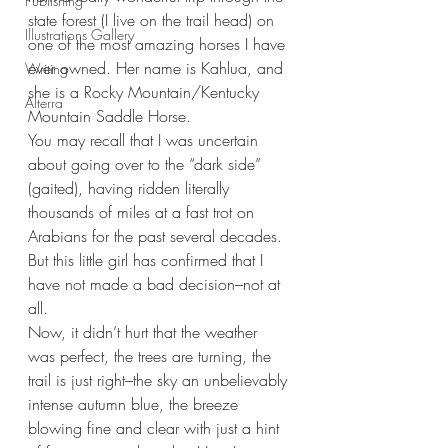
Publishing
state forest (I live on the trail head) on 
Illustrations Gallery
one of the most amazing horses I have 
ever owned. Her name is Kahlua, and 
Writing
she is a Rocky Mountain/Kentucky 
Alterra
Mountain Saddle Horse. 
You may recall that I was uncertain 
about going over to the “dark side” 
(gaited), having ridden literally 
thousands of miles at a fast trot on 
Arabians for the past several decades. 
But this little girl has confirmed that I 
have not made a bad decision–not at 
all.
Now, it didn’t hurt that the weather 
was perfect, the trees are turning, the 
trail is just right–the sky an unbelievably 
intense autumn blue, the breeze 
blowing fine and clear with just a hint 