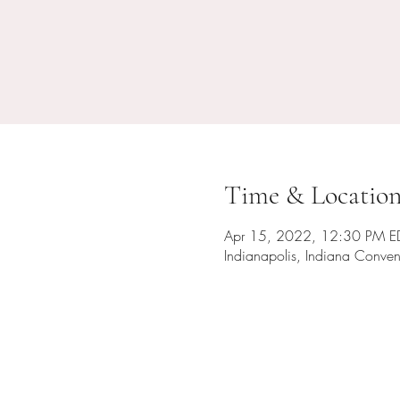
Time & Locatio
Apr 15, 2022, 12:30 PM E
Indianapolis, Indiana Conven