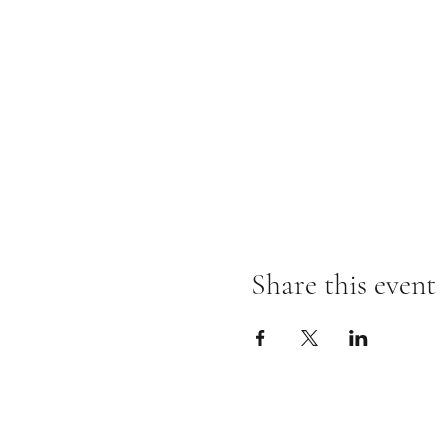
Share this event