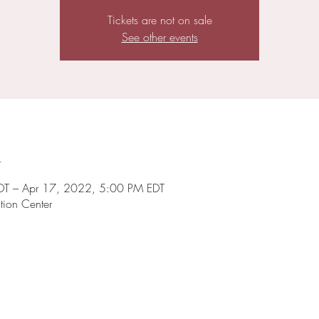
Tickets are not on sale
See other events
n
DT – Apr 17, 2022, 5:00 PM EDT
tion Center