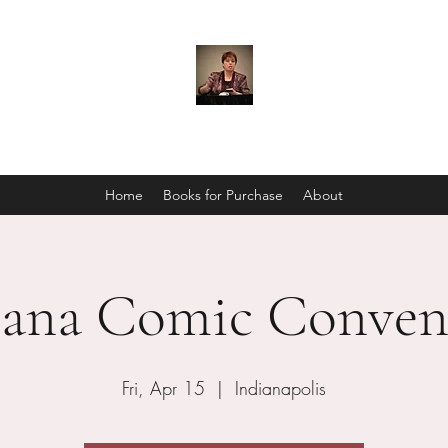
C. S. Marks
Home
Books for Purchase
About
iana Comic Conven
Fri, Apr 15
  |  
Indianapolis